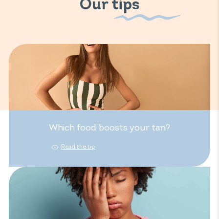
Our tips
Which food boosts your tan?
Read the tip