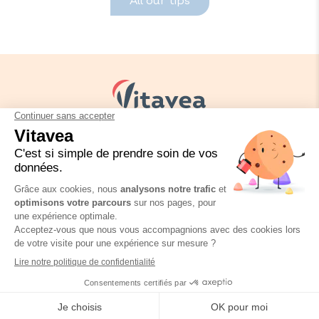
All our tips
Your needs
Our solutions
Our tips
Contact us
Packaging regulation
FAQ
Legal informations
Privacy policy
Vitavea Essentials Oméga 3
Où trouver ce produit ?
Vitavea © Copyright 2026
60 capsules
Site réalisé par
SPKTR