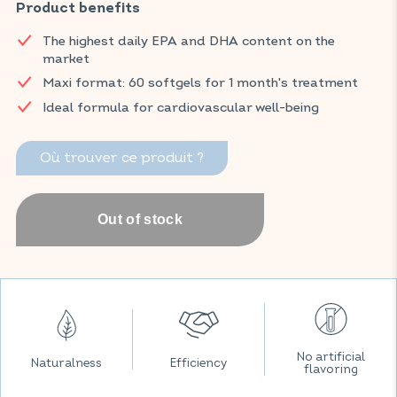
substances naturally found in fish oil, is recognised for its
Product benefits
benefits to cardiovascular health.
The highest daily EPA and DHA content on the
Find your VITAVEA ESSENTIALS products now on Amazon.
market
Maxi format: 60 softgels for 1 month's treatment
Ideal formula for cardiovascular well-being
Où trouver ce produit ?
No artificial
Naturalness
Efficiency
flavoring