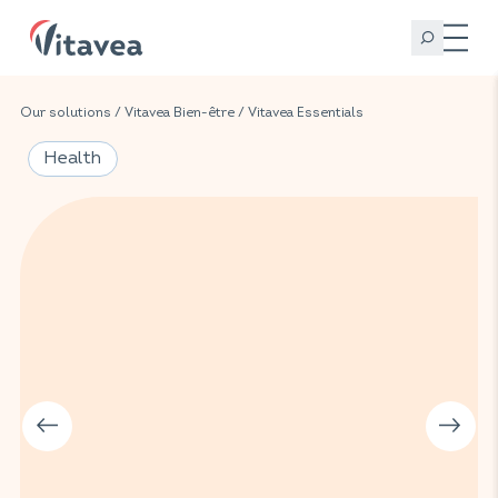
Our solutions
/
Vitavea Bien-être
/
Vitavea Essentials
Health