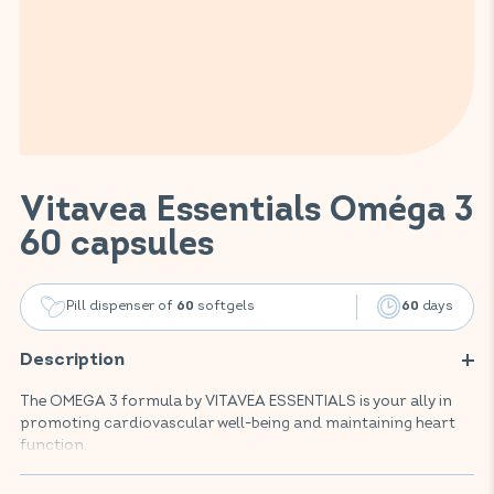
Vitavea Essentials Oméga 3
60 capsules
Pill dispenser of
softgels
days
60
60
Description
The OMEGA 3 formula by VITAVEA ESSENTIALS is your ally in
promoting cardiovascular well-being and maintaining heart
function.
This food supplement is highly dosed in EPA and DHA,