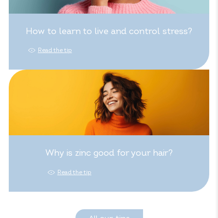
How to learn to live and control stress?
Read the tip
Why is zinc good for your hair?
Read the tip