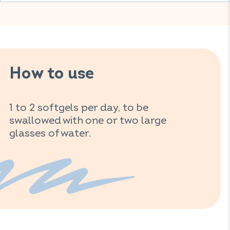
How to use
1 to 2 softgels per day, to be
swallowed with one or two large
glasses of water.