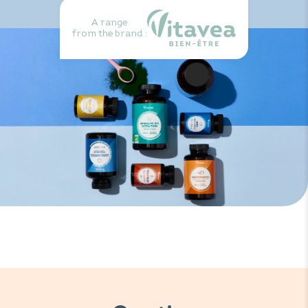
A range
from the brand :