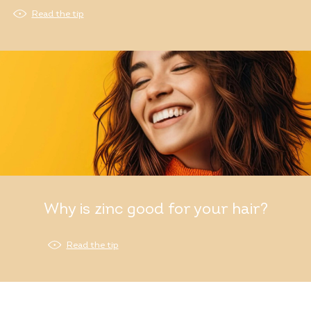
Read the tip
Why is zinc good for your hair?
Read the tip