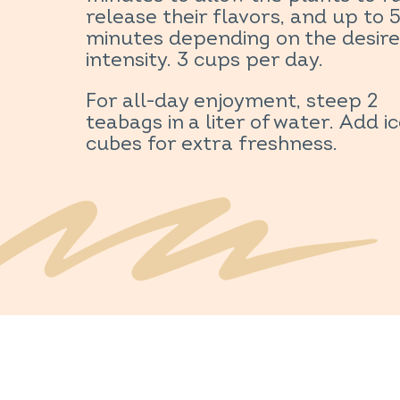
release their flavors, and up to 
minutes depending on the desir
intensity. 3 cups per day.
For all-day enjoyment, steep 2
teabags in a liter of water. Add i
cubes for extra freshness.