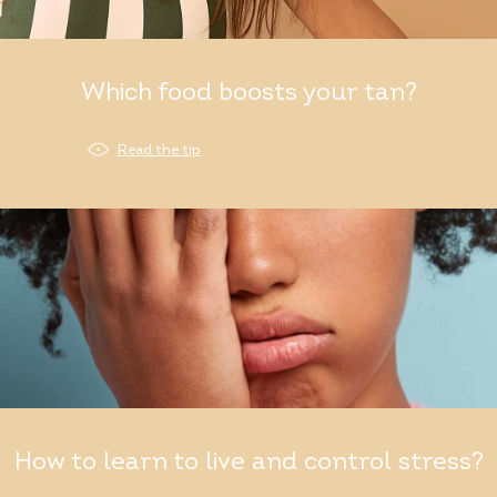
Which food boosts your tan?
Read the tip
How to learn to live and control stress?