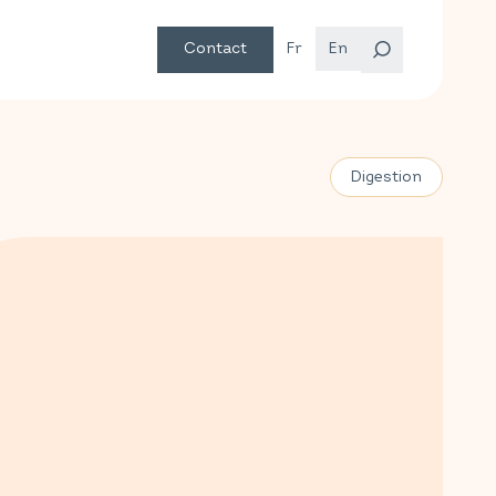
Contact
Fr
En
Digestion