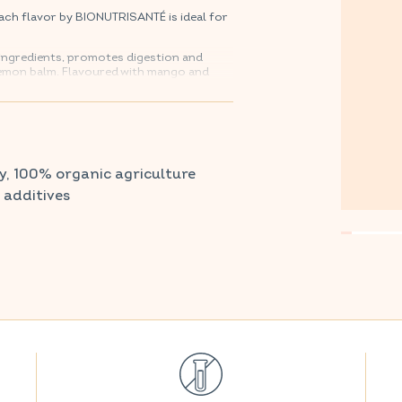
ch flavor by BIONUTRISANTÉ is ideal for
 ingredients, promotes digestion and
 lemon balm. Flavoured with mango and
 after your digestive system.
harmacy and parapharmacy.
y, 100% organic agriculture
r additives