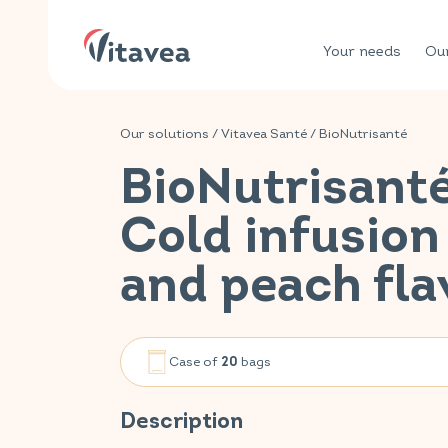
Your needs
Our
Our solutions
/
Vitavea Santé
/
BioNutrisanté
BioNutrisant
Cold infusio
and peach fla
Case of
bags
20
Description