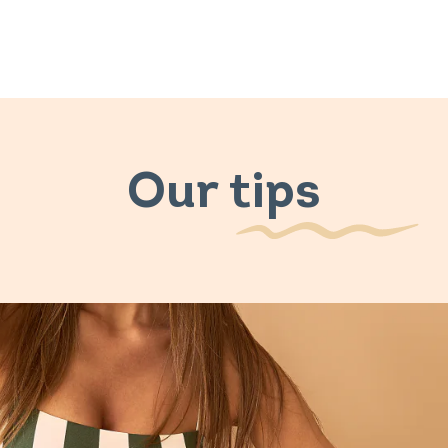
Our tips