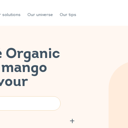
 solutions
Our universe
Our tips
é Organic
n mango
vour