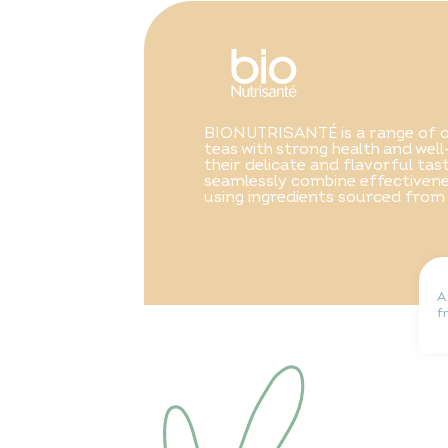
BIONUTRISANTÉ is a range of o
teas with strong health and well
their delicate and flavorful ta
seamlessly combine effectivene
using ingredients sourced from
A
f