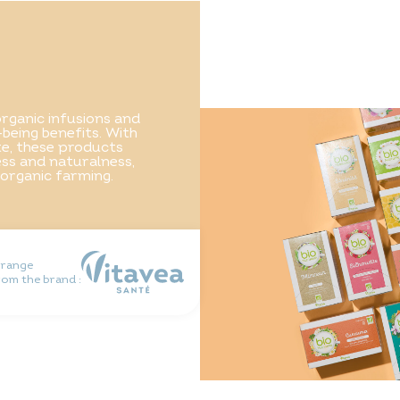
rganic infusions and
-being benefits. With
ste, these products
ss and naturalness,
 organic farming.
 range
rom the brand :