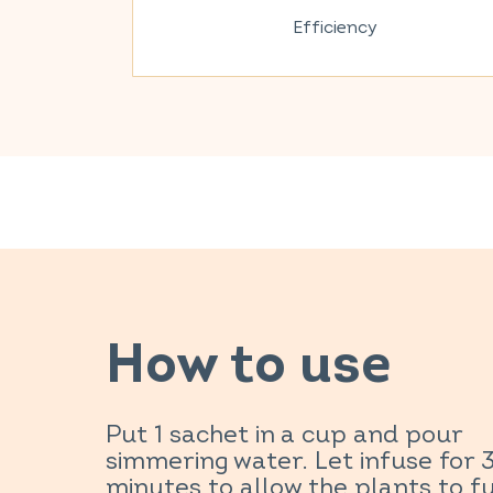
Efficiency
How to use
Put 1 sachet in a cup and pour
simmering water. Let infuse for 
minutes to allow the plants to fu