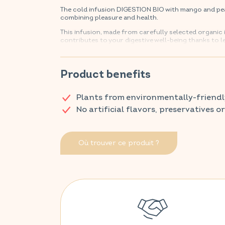
The cold infusion DIGESTION BIO with mango and pea
combining pleasure and health.
This infusion, made from carefully selected organic
contributes to your digestive well-being thanks to
peach, it will refresh your summer days while looking
Find your VITAVEA SANTÉ products in your usual p
Product benefits
Plants from environmentally-friendl
No artificial flavors, preservatives o
Où trouver ce produit ?