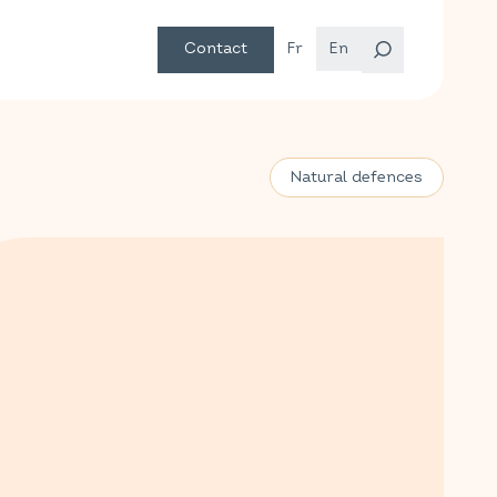
Contact
Fr
En
Natural defences