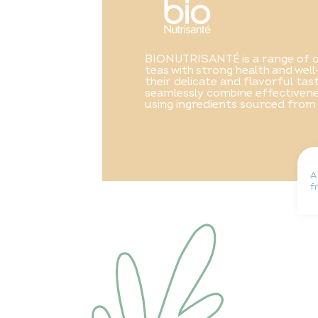
BIONUTRISANTÉ is a range of o
teas with strong health and well
their delicate and flavorful ta
seamlessly combine effectivene
using ingredients sourced from
A
f