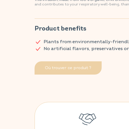
and contributes to your respiratory well-being, than
Discover VITAVEA SANTÉ products at your local ph
Product benefits
Plants from environmentally-friendl
No artificial flavors, preservatives o
Où trouver ce produit ?