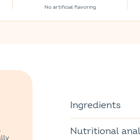
No artificial flavoring
Ingredients
Sage
(Salvia officinalis)
100%.
Nutritional anal
3
100% of the ingredients are o
lly