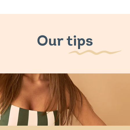
Our tips