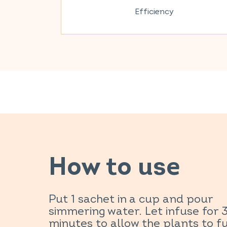
Efficiency
How to use
Put 1 sachet in a cup and pour
simmering water. Let infuse for 
minutes to allow the plants to fu