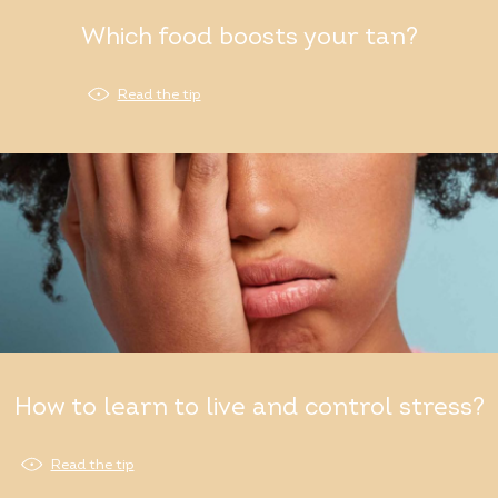
Which food boosts your tan?
Read the tip
How to learn to live and control stress?
Read the tip