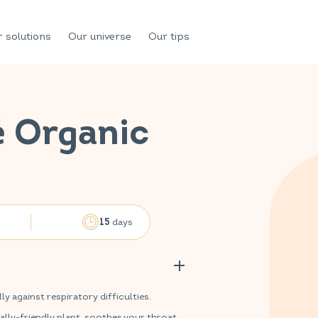
 solutions
Our universe
Our tips
é Organic
n
days
15
 against respiratory difficulties.
lly-friendly plant, soothes your throat