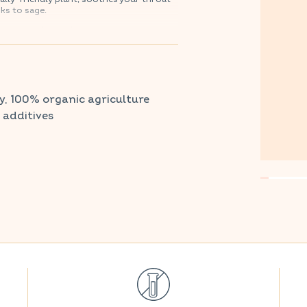
ks to sage.
armacy and parapharmacy.
y, 100% organic agriculture
r additives