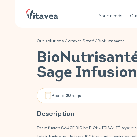
Your needs
Our
Our solutions
/
Vitavea Santé
/
BioNutrisanté
BioNutrisant
Sage Infusio
Box of
bags
20
Description
The infusion SAUGE BIO by BIONUTRISANTÉ is your ally
This infusion, made from 100% organic, environmenta