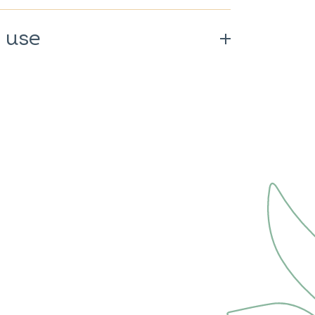
 use
0%.