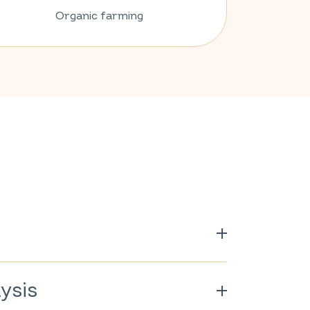
Organic farming
ysis
rganically grown.