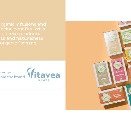
rganic infusions and
-being benefits. With
ste, these products
ss and naturalness,
 organic farming.
 range
rom the brand :