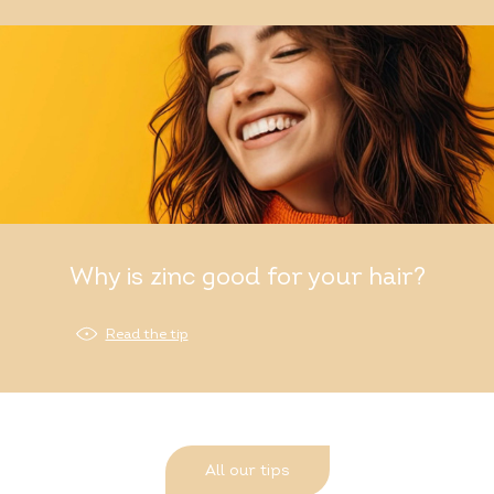
Why is zinc good for your hair?
Read the tip
All our tips