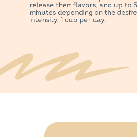
release their flavors, and up to 
minutes depending on the desir
intensity. 1 cup per day.